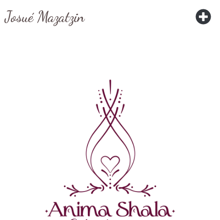
Josué Mazatzin