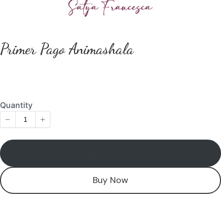
Primer Pago Animashala
Add To Cart
Buy Now